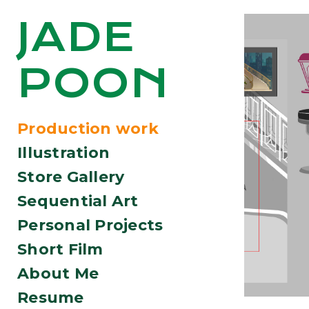
JADE
POON
Production work
Illustration
Store Gallery
Sequential Art
Personal Projects
Short Film
About Me
Resume