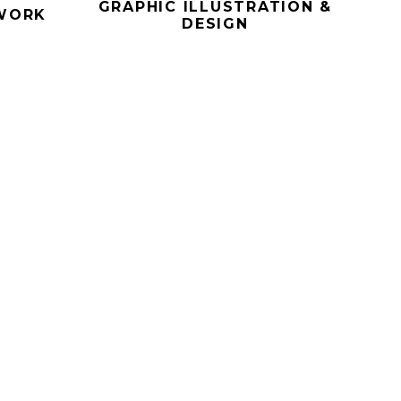
GRAPHIC ILLUSTRATION &
WORK
DESIGN