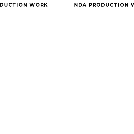
DUCTION WORK
NDA PRODUCTION 