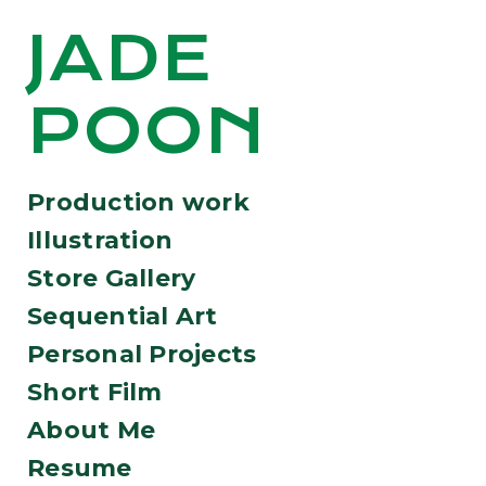
JADE
POON
Production work
Illustration
Store Gallery
Sequential Art
Personal Projects
Short Film
About Me
Resume