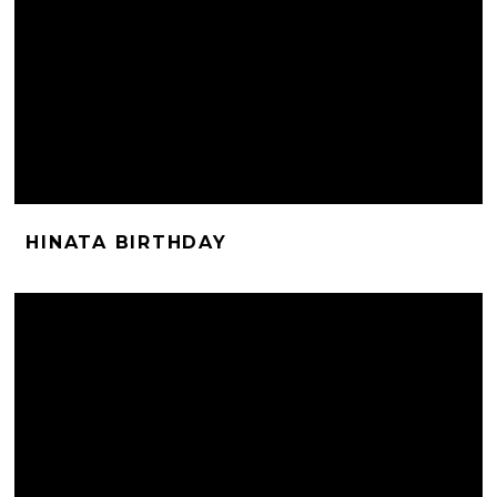
HINATA BIRTHDAY