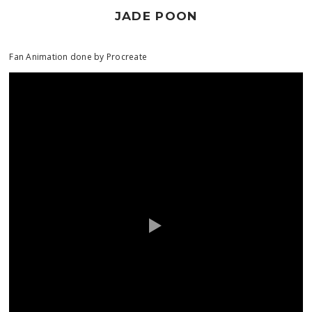
JADE POON
Fan Animation done by Procreate